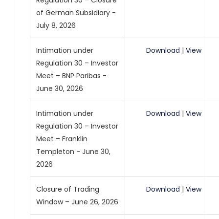
Regulation 30 – Closure
of German Subsidiary -
July 8, 2026
Intimation under
Download
|
View
Regulation 30 – Investor
Meet – BNP Paribas -
June 30, 2026
Intimation under
Download
|
View
Regulation 30 – Investor
Meet – Franklin
Templeton - June 30,
2026
Closure of Trading
Download
|
View
Window – June 26, 2026