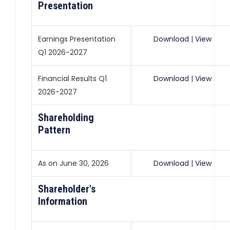
Presentation
Earnings Presentation
Download
|
View
Q1 2026-2027
Financial Results Q1
Download
|
View
2026-2027
Shareholding
Pattern
As on June 30, 2026
Download
|
View
Shareholder's
Information