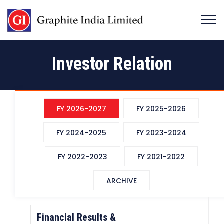
Investor Relation
FY 2026-2027
FY 2025-2026
FY 2024-2025
FY 2023-2024
FY 2022-2023
FY 2021-2022
ARCHIVE
Financial Results &