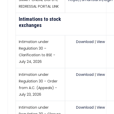
REDRESSAL PORTAL LINK
Intimations to stock
exchanges
Intimation under
Download
|
View
Regulation 30 –
Clarification to BSE -
July 24, 2026
Intimation under
Download
|
View
Regulation 30 – Order
from A.C. (Appeals) -
July 23, 2026
Intimation under
Download
|
View