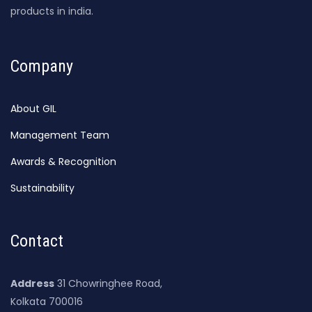
products in india.
Company
About GIL
Management Team
Awards & Recognition
Sustainability
Contact
Address
31 Chowringhee Road,
Kolkata 700016