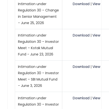
Intimation under
Download
|
View
Regulation 30 – Change
in Senior Management
- June 25, 2026
Intimation under
Download
|
View
Regulation 30 – Investor
Meet – Kotak Mutual
Fund - June 23, 2026
Intimation under
Download
|
View
Regulation 30 – Investor
Meet – SBI Mutual Fund
- June 3, 2026
Intimation under
Download
|
View
Regulation 30 – Investor