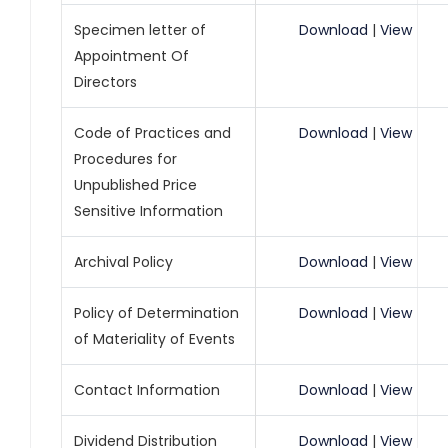
Specimen letter of
Download
|
View
Appointment Of
Directors
Code of Practices and
Download
|
View
Procedures for
Unpublished Price
Sensitive Information
Archival Policy
Download
|
View
Policy of Determination
Download
|
View
of Materiality of Events
Contact Information
Download
|
View
Dividend Distribution
Download
|
View