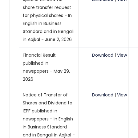
share transfer request
for physical shares - In
English in Business
Standard and in Bengali
in Aajkal - June 2, 2026
Financial Result
Download
|
View
published in
newspapers - May 29,
2026
Notice of Transfer of
Download
|
View
Shares and Dividend to
IEPF published in
newspapers - In English
in Business Standard
and in Bengali in Aajkal -