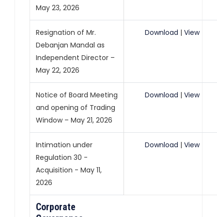
May 23, 2026
Resignation of Mr.
Download
|
View
Debanjan Mandal as
Independent Director –
May 22, 2026
Notice of Board Meeting
Download
|
View
and opening of Trading
Window – May 21, 2026
Intimation under
Download
|
View
Regulation 30 -
Acquisition - May 11,
2026
Corporate