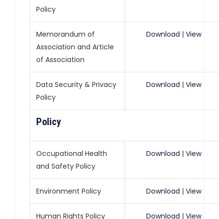
Policy
Memorandum of
Download
|
View
Association and Article
of Association
Data Security & Privacy
Download
|
View
Policy
Policy
Occupational Health
Download
|
View
and Safety Policy
Environment Policy
Download
|
View
Human Rights Policy
Download
|
View