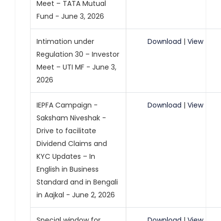
Meet – TATA Mutual
Fund - June 3, 2026
Intimation under
Download
|
View
Regulation 30 – Investor
Meet – UTI MF - June 3,
2026
IEPFA Campaign -
Download
|
View
Saksham Niveshak -
Drive to facilitate
Dividend Claims and
KYC Updates – In
English in Business
Standard and in Bengali
in Aajkal - June 2, 2026
Special window for
Download
|
View