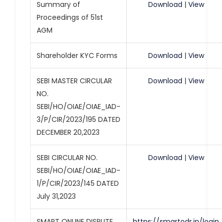
Summary of
Download
|
View
Proceedings of 51st
AGM
Shareholder KYC Forms
Download
|
View
SEBI MASTER CIRCULAR
Download
|
View
NO.
SEBI/HO/OIAE/OIAE_IAD-
3/P/CIR/2023/195 DATED
DECEMBER 20,2023
SEBI CIRCULAR NO.
Download
|
View
SEBI/HO/OIAE/OIAE_IAD-
1/P/CIR/2023/145 DATED
July 31,2023
SMART ONLINE DISPUTE
https://smartodr.in/login