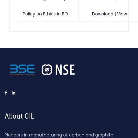
Policy on Ethics in BO
Download
|
View
About GIL
Pioneers in manufacturing of carbon and graphite