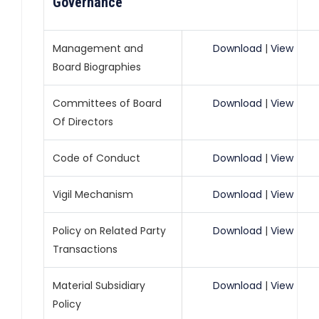
Governance
Management and
Download
|
View
Board Biographies
Committees of Board
Download
|
View
Of Directors
Code of Conduct
Download
|
View
Vigil Mechanism
Download
|
View
Policy on Related Party
Download
|
View
Transactions
Material Subsidiary
Download
|
View
Policy